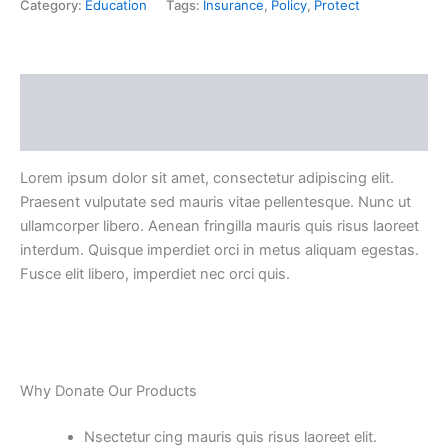
Category:
Education
Tags:
Insurance
,
Policy
,
Protect
Description
Reviews (0)
Lorem ipsum dolor sit amet, consectetur adipiscing elit.
Praesent vulputate sed mauris vitae pellentesque. Nunc ut
ullamcorper libero. Aenean fringilla mauris quis risus laoreet
interdum. Quisque imperdiet orci in metus aliquam egestas.
Fusce elit libero, imperdiet nec orci quis.
Why Donate Our Products
Nsectetur cing mauris quis risus laoreet elit.