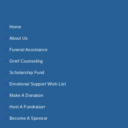
Home
About Us
Funeral Assistance
Grief Counseling
Scholarship Fund
Emotional Support Wish List
Make A Donation
Host A Fundraiser
Become A Sponsor