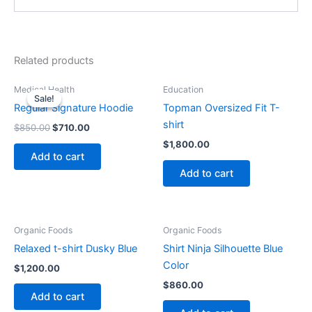
Related products
Original
Current
Medical Health
Education
price
price
Sale!
Sale!
was:
is:
Regular Signature Hoodie
Topman Oversized Fit T-
$850.00.
$710.00.
shirt
$
850.00
$
710.00
$
1,800.00
Add to cart
Add to cart
Organic Foods
Organic Foods
Relaxed t-shirt Dusky Blue
Shirt Ninja Silhouette Blue
Color
$
1,200.00
$
860.00
Add to cart