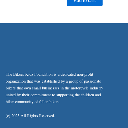
Add to cart
The Bikers Kidz Foundation is a dedicated non-profit
organization that was established by a group of passionate
bikers that own small businesses in the motorcycle industry
united by their commitment to supporting the children and
biker community of fallen bikers.
(c) 2025 All Rights Reserved.