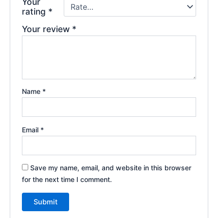
Your
rating
*
Your review
*
Name
*
Email
*
Save my name, email, and website in this browser
for the next time I comment.