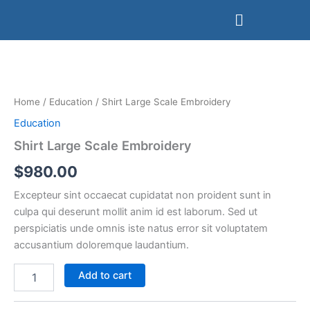
Skip
Menu
to
content
Shirt
Large
Scale
Embroidery
quantity
Home
/
Education
/ Shirt Large Scale Embroidery
Education
Shirt Large Scale Embroidery
$
980.00
Excepteur sint occaecat cupidatat non proident sunt in
culpa qui deserunt mollit anim id est laborum. Sed ut
perspiciatis unde omnis iste natus error sit voluptatem
accusantium doloremque laudantium.
Add to cart