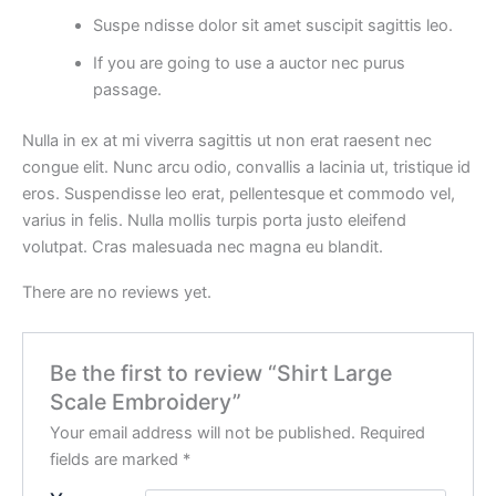
Suspe ndisse dolor sit amet suscipit sagittis leo.
If you are going to use a auctor nec purus
passage.
Nulla in ex at mi viverra sagittis ut non erat raesent nec
congue elit. Nunc arcu odio, convallis a lacinia ut, tristique id
eros. Suspendisse leo erat, pellentesque et commodo vel,
varius in felis. Nulla mollis turpis porta justo eleifend
volutpat. Cras malesuada nec magna eu blandit.
There are no reviews yet.
Be the first to review “Shirt Large
Scale Embroidery”
Your email address will not be published.
Required
fields are marked
*