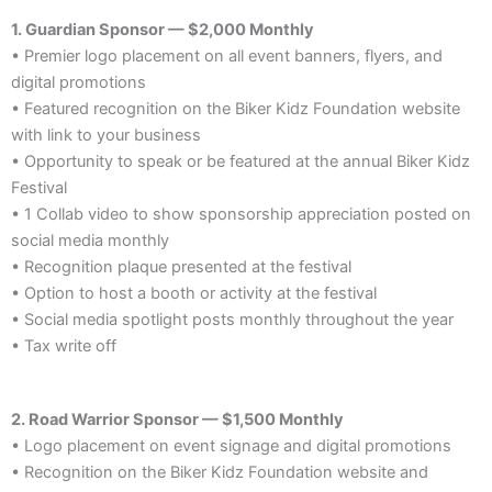
1. Guardian Sponsor — $2,000 Monthly
• Premier logo placement on all event banners, flyers, and
digital promotions
• Featured recognition on the Biker Kidz Foundation website
with link to your business
• Opportunity to speak or be featured at the annual Biker Kidz
Festival
• 1 Collab video to show sponsorship appreciation posted on
social media monthly
• Recognition plaque presented at the festival
• Option to host a booth or activity at the festival
• Social media spotlight posts monthly throughout the year
• Tax write off
2. Road Warrior Sponsor — $1,500 Monthly
• Logo placement on event signage and digital promotions
• Recognition on the Biker Kidz Foundation website and