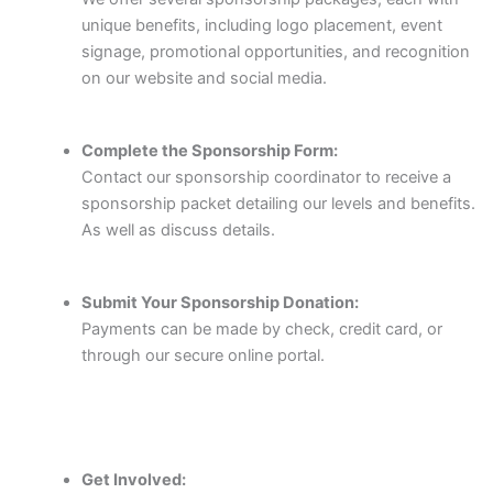
unique benefits, including logo placement, event
signage, promotional opportunities, and recognition
on our website and social media.
Complete the Sponsorship Form:
Contact our sponsorship coordinator to receive a
sponsorship packet detailing our levels and benefits.
As well as discuss details.
Submit Your Sponsorship Donation:
Payments can be made by check, credit card, or
through our secure online portal.
Get Involved: