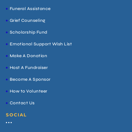
Funeral Assistance
Grief Counseling
Scholarship Fund
Emotional Support Wish List
Make A Donation
Host A Fundraiser
Become A Sponsor
How to Volunteer
Contact Us
SOCIAL