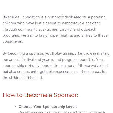
Biker Kidz Foundation is a nonprofit dedicated to supporting
children who have lost a parent to a motorcycle accident.
Through community events, mentorship, and outreach
programs, we aim to bring hope, healing, and smiles to these
young lives.
By becoming a sponsor, you’ll play an important role in making
our annual festival and year-round programs possible. Your
sponsorship not only honors the memory of those we’ve lost
but also creates unforgettable experiences and resources for
the children left behind.
How to Become a Sponsor:
Choose Your Sponsorship Level:
We offer several sponsorship packages, each with