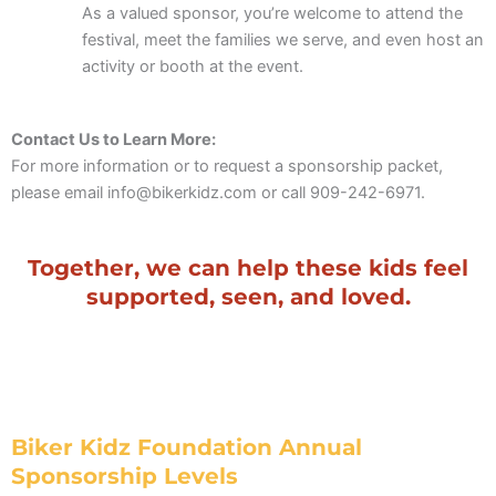
As a valued sponsor, you’re welcome to attend the
festival, meet the families we serve, and even host an
activity or booth at the event.
Contact Us to Learn More:
For more information or to request a sponsorship packet,
please email info@bikerkidz.com or call 909-242-6971.
Together, we can help these kids feel
supported, seen, and loved.
Biker Kidz Foundation Annual
Sponsorship Levels