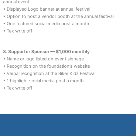
annual event
• Displayed Logo banner at annual festival
• Option to host a vendor booth at the annual festival
• One featured social media post a month
• Tax write off
3. Supporter Sponsor — $1,000 monthly
• Name or logo listed on event signage
• Recognition on the foundation’s website
• Verbal recognition at the Biker Kidz Festival
• 1 highlight social media post a month
• Tax write off