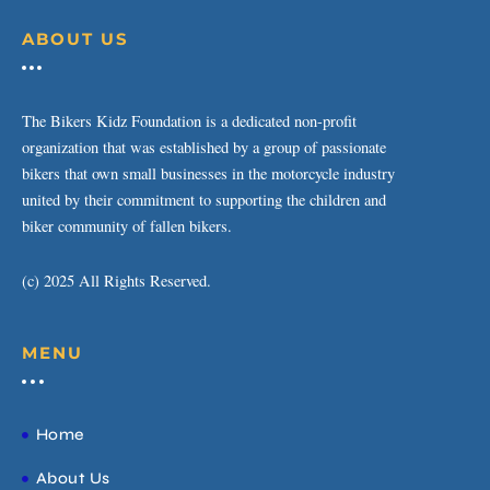
ABOUT US
The Bikers Kidz Foundation is a dedicated non-profit
organization that was established by a group of passionate
bikers that own small businesses in the motorcycle industry
united by their commitment to supporting the children and
biker community of fallen bikers.
(c) 2025 All Rights Reserved.
MENU
Home
About Us