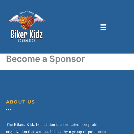
Skip
to
content
Menu
Become a Sponsor
ABOUT US
The Bikers Kidz Foundation is a dedicated non-profit
organization that was established by a group of passionate