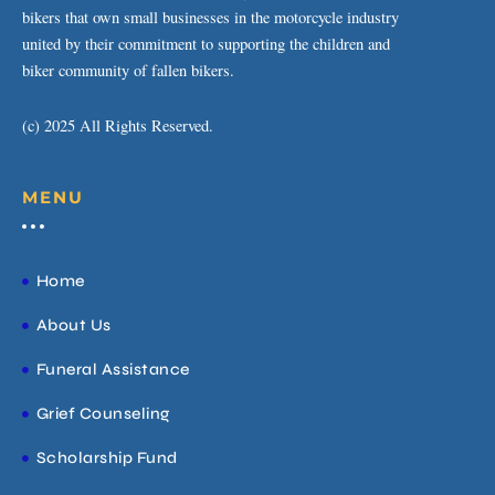
bikers that own small businesses in the motorcycle industry
united by their commitment to supporting the children and
biker community of fallen bikers.
(c) 2025 All Rights Reserved.
MENU
Home
About Us
Funeral Assistance
Grief Counseling
Scholarship Fund