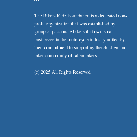
The Bikers Kidz Foundation is a dedicated non-
profit organization that was established by a
group of passionate bikers that own small
businesses in the motorcycle industry united by
their commitment to supporting the children and
biker community of fallen bikers.
(c) 2025 All Rights Reserved.