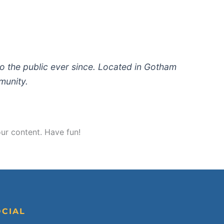
 the public ever since. Located in Gotham
munity.
ur content. Have fun!
OCIAL