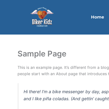
Skip
to
content
Home
Sample Page
This is an example page. It’s different from a blo
people start with an About page that introduces th
Hi there! I’m a bike messenger by day, asp
and I like piña coladas. (And gettin’ caught 