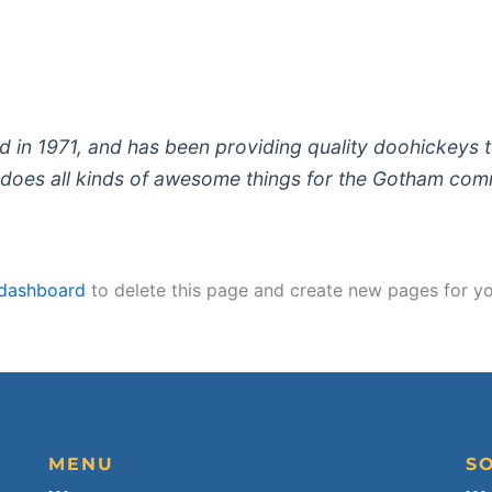
 1971, and has been providing quality doohickeys to
does all kinds of awesome things for the Gotham com
 dashboard
to delete this page and create new pages for yo
MENU
S