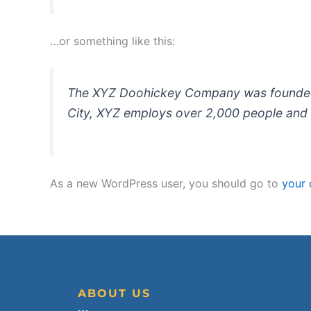
…or something like this:
The XYZ Doohickey Company was founded in
City, XYZ employs over 2,000 people and 
As a new WordPress user, you should go to
your
ABOUT US