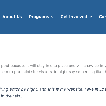
About Us
Programs
Get Involved
Con
g post because it will stay in one place and will show up in
em to potential site visitors. It might say something like th
iring actor by night, and this is my website. I live in
in the rain.)