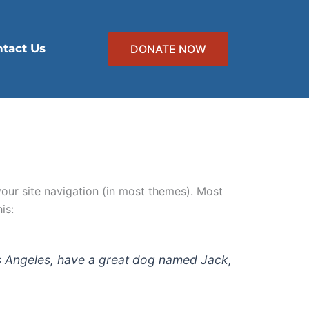
tact Us
DONATE NOW
 your site navigation (in most themes). Most
is:
 Los Angeles, have a great dog named Jack,