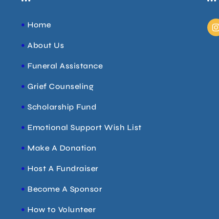
I
Home
About Us
t
Funeral Assistance
r
Grief Counseling
Scholarship Fund
Emotional Support Wish List
Make A Donation
Host A Fundraiser
Become A Sponsor
How to Volunteer