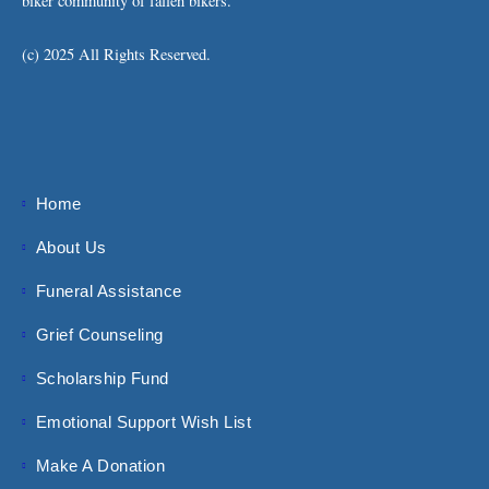
biker community of fallen bikers.
(c) 2025 All Rights Reserved.
Home
About Us
Funeral Assistance
Grief Counseling
Scholarship Fund
Emotional Support Wish List
Make A Donation