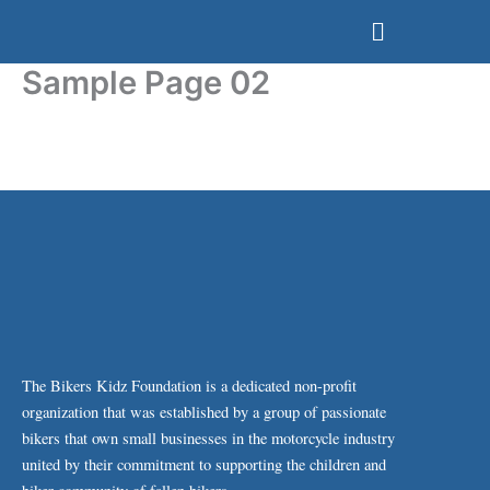
Skip
Menu
to
content
Sample Page 02
The Bikers Kidz Foundation is a dedicated non-profit
organization that was established by a group of passionate
bikers that own small businesses in the motorcycle industry
united by their commitment to supporting the children and