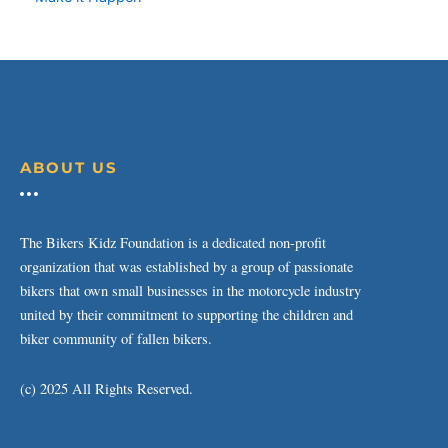
ABOUT US
The Bikers Kidz Foundation is a dedicated non-profit
organization that was established by a group of passionate
bikers that own small businesses in the motorcycle industry
united by their commitment to supporting the children and
biker community of fallen bikers.
(c) 2025 All Rights Reserved.