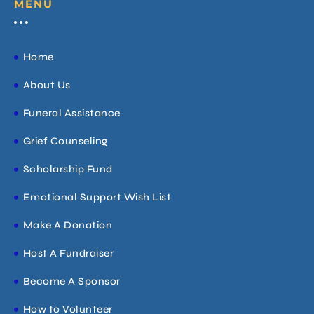
MENU
Home
About Us
Funeral Assistance
Grief Counseling
Scholarship Fund
Emotional Support Wish List
Make A Donation
Host A Fundraiser
Become A Sponsor
How to Volunteer