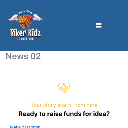
Skip
to
content
Menu
News 02
Your story starts from here
Ready to raise funds for idea?
Make it Happen