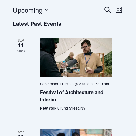
Upcoming
E
E
S
L
e
v
v
S
i
a
Latest Past Events
e
e
e
s
r
l
t
n
n
c
e
t
t
h
SEP
c
11
s
V
t
2023
S
i
d
e
e
a
t
a
w
e
r
s
.
c
N
September 11, 2023 @ 8:00 am
-
5:00 pm
h
a
Festival of Architecture and
a
v
Interior
n
i
New York
8 King Street, NY
d
g
V
a
i
t
SEP
e
i