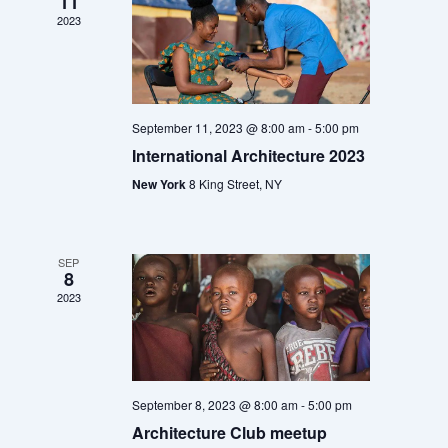
11
w
o
2023
s
n
N
a
v
September 11, 2023 @ 8:00 am
-
5:00 pm
i
International Architecture 2023
g
a
New York
8 King Street, NY
t
i
o
SEP
8
n
2023
September 8, 2023 @ 8:00 am
-
5:00 pm
Architecture Club meetup