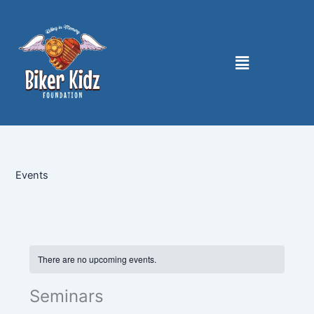
Skip
to
content
Menu
Events
There are no upcoming events.
Seminars