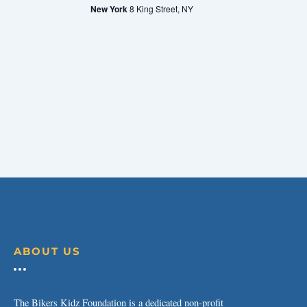
New York
8 King Street, NY
ABOUT US
The Bikers Kidz Foundation is a dedicated non-profit