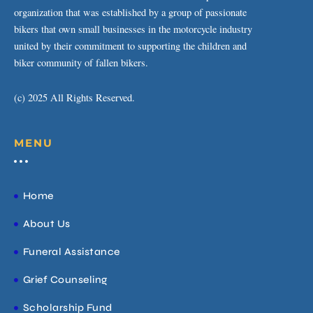
organization that was established by a group of passionate
bikers that own small businesses in the motorcycle industry
united by their commitment to supporting the children and
biker community of fallen bikers.
(c) 2025 All Rights Reserved.
MENU
Home
About Us
Funeral Assistance
Grief Counseling
Scholarship Fund