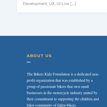
Development, UX, UI Live […]
ABOUT US
The Bikers Kidz Foundation is a dedicated non-
profit organization that was established by a
group of passionate bikers that own small
businesses in the motorcycle industry united by
their commitment to supporting the children and
biker community of fallen bikers.