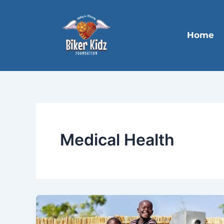
Skip
to
content
Home
Medical Health