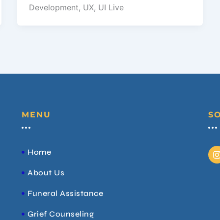
Development, UX, UI Live
MENU
S
I
Home
About Us
t
Funeral Assistance
r
Grief Counseling