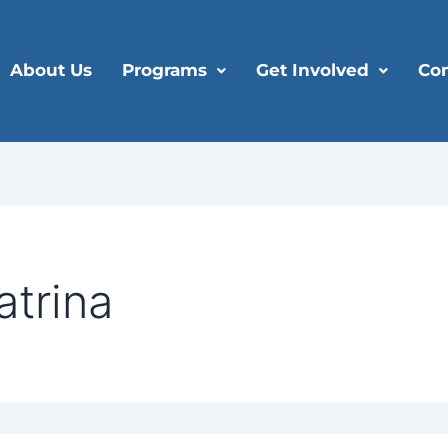
About Us
Programs
Get Involved
Con
atrina