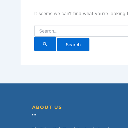
It seems we can’t find what you’re looking 
ABOUT US