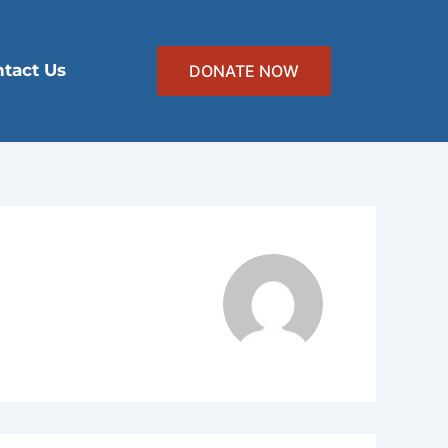
tact Us
DONATE NOW