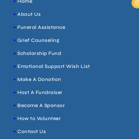
Home
About Us
t
Funeral Assistance
r
Grief Counseling
Scholarship Fund
Emotional Support Wish List
Make A Donation
Host A Fundraiser
Become A Sponsor
How to Volunteer
Contact Us