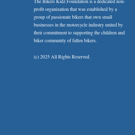
The Bikers Kidz Foundation is a dedicated non-
profit organization that was established by a
group of passionate bikers that own small
businesses in the motorcycle industry united by
their commitment to supporting the children and
biker community of fallen bikers.
(c) 2025 All Rights Reserved.