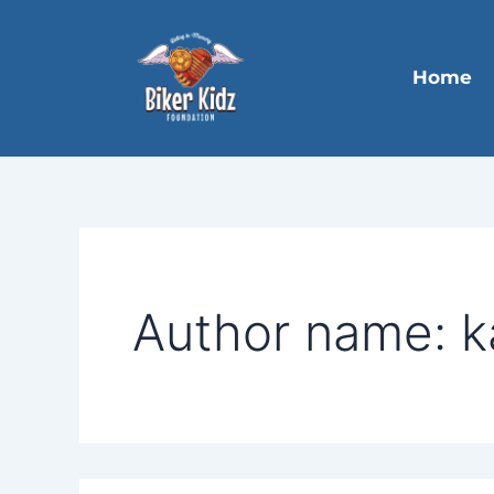
Search
Skip
for:
to
content
Home
Author name: k